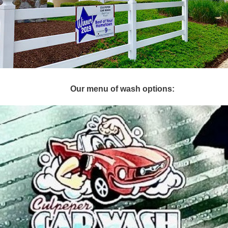
Our menu of wash options: