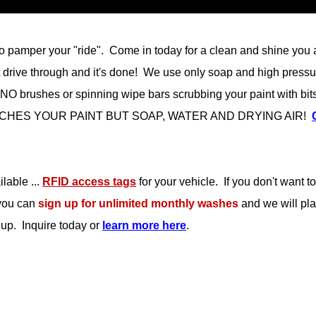
o pamper your "ride". Come in today for a clean and shine you abs
just drive through and it's done! We use only soap and high pressu
O brushes or spinning wipe bars scrubbing your paint with bits o
G TOUCHES YOUR PAINT BUT SOAP, WATER AND DRYING AIR!
lable ...
RFID access tags
for your vehicle. If you don't want 
you can
sign up for unlimited monthly washes
and we will pla
 up. Inquire today or
learn more here
.