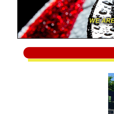
WE ARE