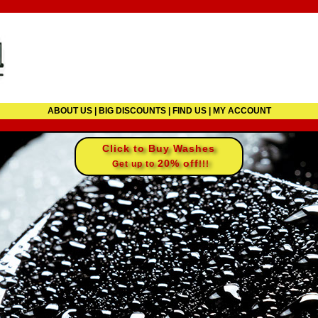
ABOUT US
|
BIG DISCOUNTS
|
FIND US
|
MY ACCOUNT
Click to Buy Washes
20% off
Get up to
!!!