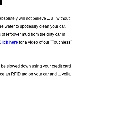
olutely will not believe ... all without
re water to spotlessly clean your car.
f left-over mud from the dirty car in
Click here
for a video of our "Touchless"
to be slowed down using your credit card
ce an RFID tag on your car and ... voila!