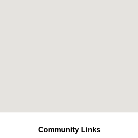
Community Links