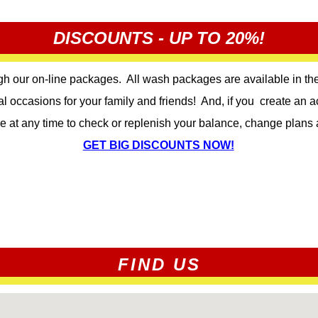
DISCOUNTS - UP TO 20%!
gh our on-line packages. All wash packages are available in the
al occasions for your family and friends! And, if you create an
re at any time to check or replenish your balance, change plans 
GET BIG DISCOUNTS NOW!
FIND US