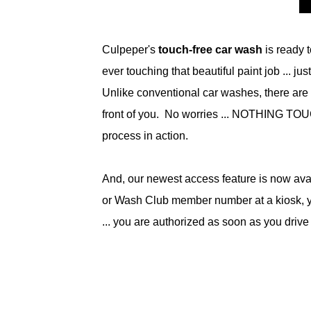
Culpeper's
touch-free car wash
is ready t
ever touching that beautiful paint job ... 
Unlike conventional car washes, there are N
front of you. No worries ... NOTHIN
process in action.
And, our newest access feature is now avai
or Wash Club member number at a kiosk, 
... you are authorized as soon as you drive