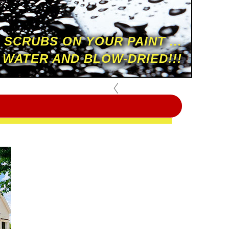
 SCRUBS ON YOUR PAINT ...
 WATER AND BLOW-DRIED!!!